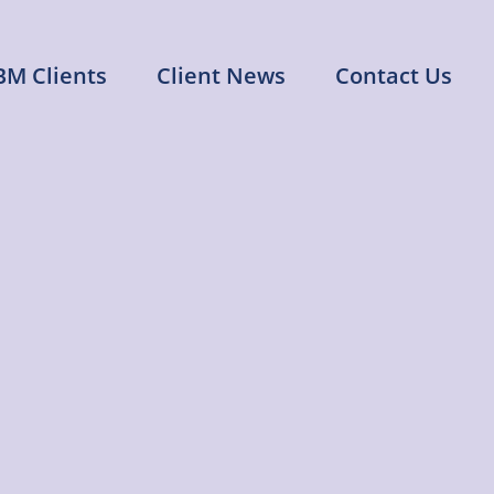
BM Clients
Client News
Contact Us
n Management
s of the Entertainment Industry