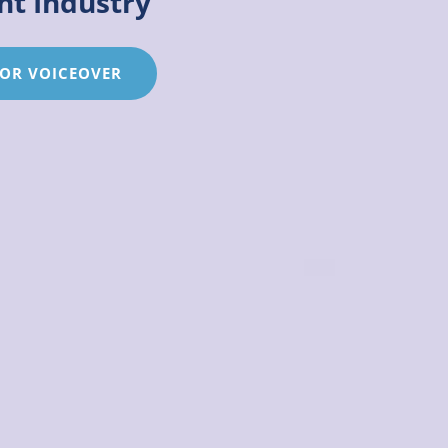
nt Industry
ARTISTES
 OR VOICEOVER
FOR
THE
ENTERTAINMENT
INDUSTRY