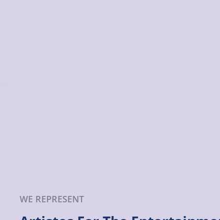
WE REPRESENT