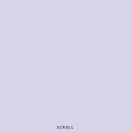
SCROLL