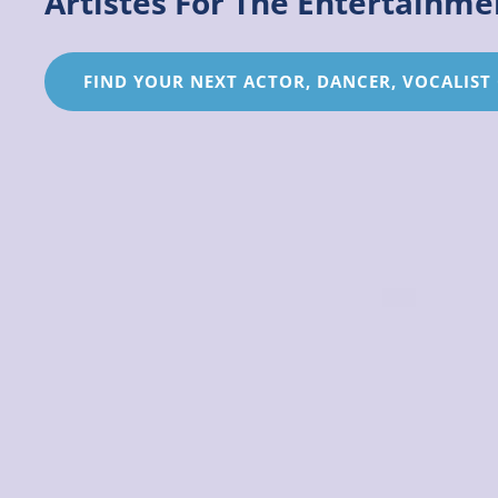
Artistes For The Entertainme
FIND YOUR NEXT ACTOR, DANCER, VOCALIST