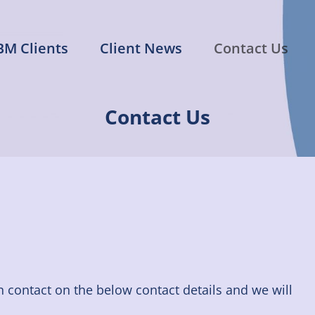
BM Clients
Client News
Contact Us
n Management
s of the Entertainment Industry
Contact Us
in contact on the below contact details and we will