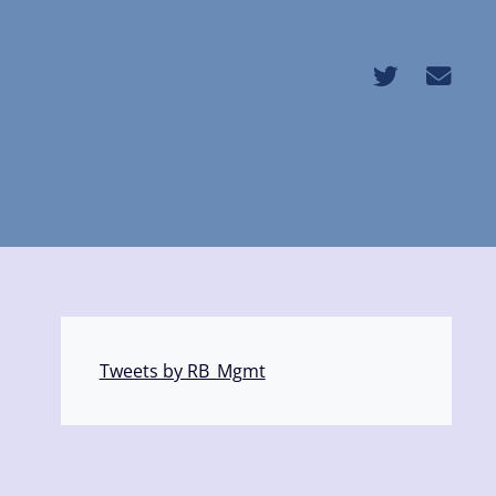
Tweets by RB_Mgmt