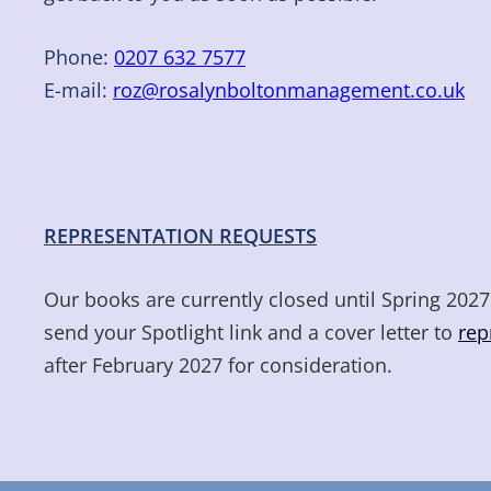
Phone:
0207 632 7577
E-mail:
roz@rosalynboltonmanagement.co.uk
REPRESENTATION REQUESTS
Our books are currently closed until Spring 2027.
send your Spotlight link and a cover letter to
rep
after February 2027 for consideration.