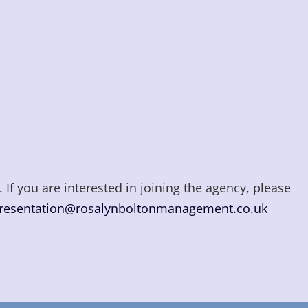
 If you are interested in joining the agency, please
resentation@rosalynboltonmanagement.co.uk