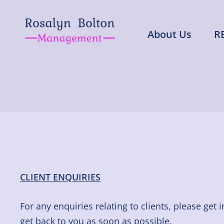
Skip
to
About Us
R
content
Rosalyn Bolto
Representing Artistes in all area
CLIENT ENQUIRIES
For any enquiries relating to clients, please get 
get back to you as soon as possible.