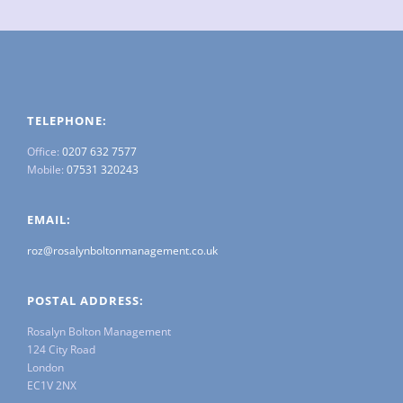
TELEPHONE:
Office:
0207 632 7577
Mobile:
07531 320243
EMAIL:
roz@rosalynboltonmanagement.co.uk
POSTAL ADDRESS:
Rosalyn Bolton Management
124 City Road
London
EC1V 2NX