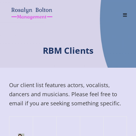
Skip
to
content
RBM Clients
Our client list features actors, vocalists,
dancers and musicians. Please feel free to
email if you are seeking something specific.